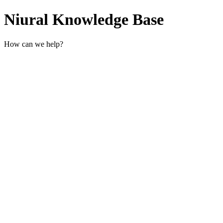
Niural Knowledge Base
How can we help?